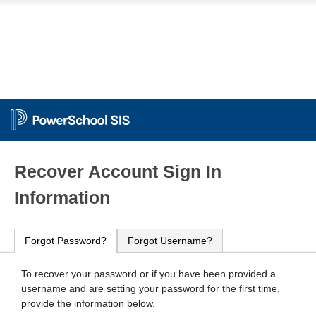
PowerSchool
Recover Account Sign In
Information
Forgot Password?
Forgot Username?
To recover your password or if you have been provided a
username and are setting your password for the first time,
provide the information below.