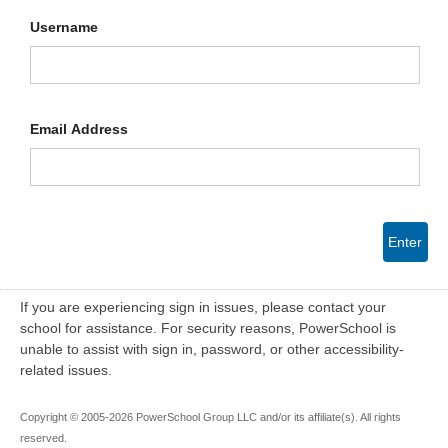
Username
Email Address
Enter
If you are experiencing sign in issues, please contact your
school for assistance. For security reasons, PowerSchool is
unable to assist with sign in, password, or other accessibility-
related issues.
Copyright © 2005-2026 PowerSchool Group LLC and/or its affiliate(s). All rights
reserved.